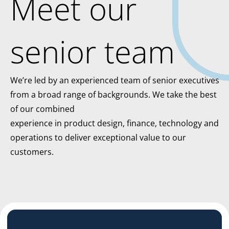
Meet our
senior team
We’re led by an experienced team of senior executives
from a broad range of backgrounds. We take the best
of our combined
experience in product design, finance, technology and
operations to deliver exceptional value to our
customers.