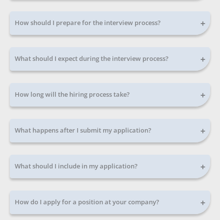
+
How should I prepare for the interview process?
+
What should I expect during the interview process?
+
How long will the hiring process take?
+
What happens after I submit my application?
+
What should I include in my application?
+
How do I apply for a position at your company?