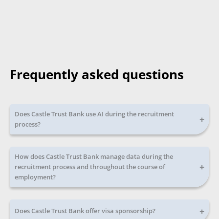
Frequently asked questions
Does Castle Trust Bank use AI during the recruitment
+
process?
How does Castle Trust Bank manage data during the
+
recruitment process and throughout the course of
employment?
+
Does Castle Trust Bank offer visa sponsorship?