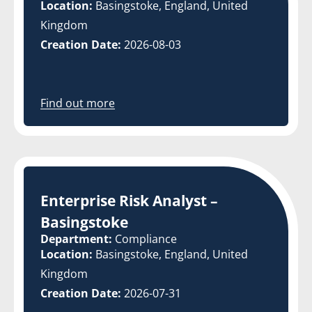
Location:
Basingstoke, England, United
Kingdom
Creation Date:
2026-08-03
Find out more
Enterprise Risk Analyst –
Basingstoke
Department:
Compliance
Location:
Basingstoke, England, United
Kingdom
Creation Date:
2026-07-31