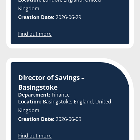
Kingdom
Creation Date:
2026-06-29
Find out more
Director of Savings –
Basingstoke
Department:
Finance
Location:
Basingstoke, England, United
Kingdom
Creation Date:
2026-06-09
Find out more