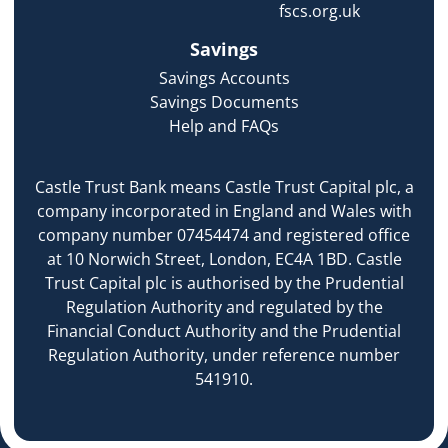
fscs.org.uk
Savings
Savings Accounts
Savings Documents
Help and FAQs
Castle Trust Bank means Castle Trust Capital plc, a
company incorporated in England and Wales with
company number 07454474 and registered office
at 10 Norwich Street, London, EC4A 1BD. Castle
Trust Capital plc is authorised by the Prudential
Regulation Authority and regulated by the
Financial Conduct Authority and the Prudential
Regulation Authority, under reference number
541910.