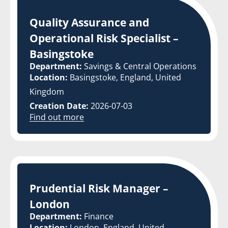
Quality Assurance and
Operational Risk Specialist –
Basingstoke
Department:
Savings & Central Operations
Location:
Basingstoke, England, United
Kingdom
Creation Date:
2026-07-03
Find out more
Prudential Risk Manager –
London
Department:
Finance
Location:
London, England, United