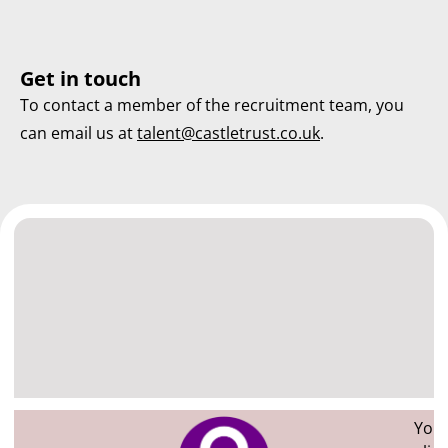
Get in touch
To contact a member of the recruitment team, you
can email us at
talent@castletrust.co.uk
.
You