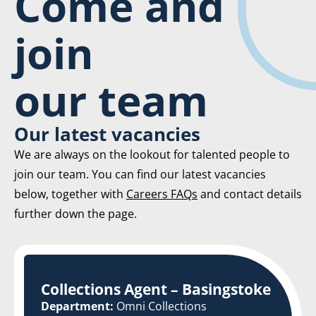
Come and
join
our team
Our latest vacancies
We are always on the lookout for talented people to
join our team. You can find our latest vacancies
below, together with
Careers FAQs
and contact details
further down the page.
Collections Agent – Basingstoke
Department:
Omni Collections