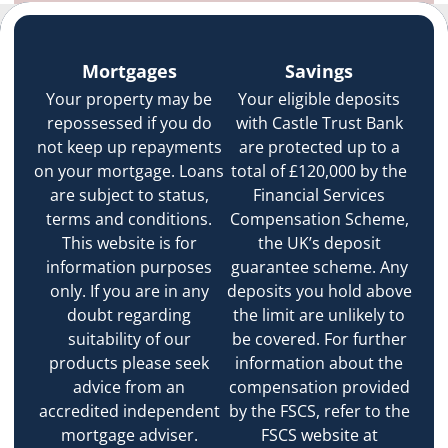
Mortgages
Savings
Your property may be
Your eligible deposits
repossessed if you do
with Castle Trust Bank
not keep up repayments
are protected up to a
on your mortgage. Loans
total of £120,000 by the
are subject to status,
Financial Services
terms and conditions.
Compensation Scheme,
This website is for
the UK’s deposit
information purposes
guarantee scheme. Any
only. If you are in any
deposits you hold above
doubt regarding
the limit are unlikely to
suitability of our
be covered. For further
products please seek
information about the
advice from an
compensation provided
accredited independent
by the FSCS, refer to the
mortgage adviser.
FSCS website at