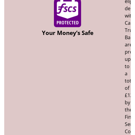
eligi
depo
with
Cast
Trus
Your Money’s Safe
Ban
are
prot
up
to
a
tota
of
£120
by
the
Fina
Serv
Com