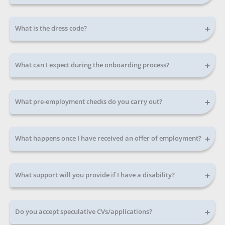
+
What is the dress code?
+
What can I expect during the onboarding process?
+
What pre-employment checks do you carry out?
+
What happens once I have received an offer of employment?
+
What support will you provide if I have a disability?
+
Do you accept speculative CVs/applications?