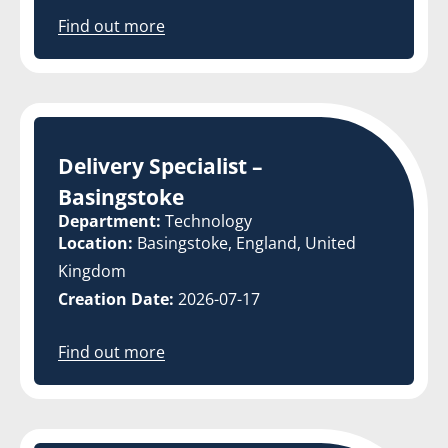
Find out more
Delivery Specialist –
Basingstoke
Department:
Technology
Location:
Basingstoke, England, United
Kingdom
Creation Date:
2026-07-17
Find out more