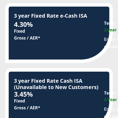
3 year Fixed Rate e-Cash ISA
4.30%
Term
3 year
Fixed
Gross / AER*
Enjoy a
durati
3 year Fixed Rate Cash ISA
(Unavailable to New Customers)
3.45%
Term
3 Year
Fixed
Gross / AER*
Enjoy a
durati