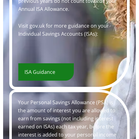
previous years do not count towards your
Annual ISA Allowance.
Visit gov.uk for more guidance on your
Individual Savings Accounts (ISAs):
ISA Guidance
Your Personal Savings Allowance (PSA) is
the amount of interest you are allowed to
earn from savings (not including interest
earned on ISAs) each tax year, before the
interest is added to your personal income