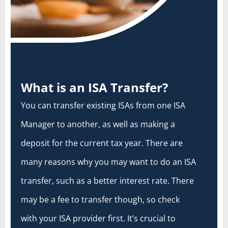
What is an ISA Transfer?
You can transfer existing ISAs from one ISA
Manager to another, as well as making a
deposit for the current tax year. There are
many reasons why you may want to do an ISA
transfer, such as a better interest rate. There
may be a fee to transfer though, so check
with your ISA provider first. It’s crucial to