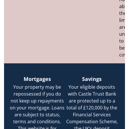
abo
the
limit
are
unli
to
be
cove
Mortgages
Savings
Your property may be
Your eligible deposits
repossessed if you do
with Castle Trust Bank
not keep up repayments
are protected up to a
on your mortgage. Loans
total of £120,000 by the
are subject to status,
Financial Services
terms and conditions.
Compensation Scheme,
This website is for
the UK’s deposit