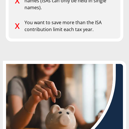
names (ISAs can only be held in single
names).
You want to save more than the ISA
contribution limit each tax year.