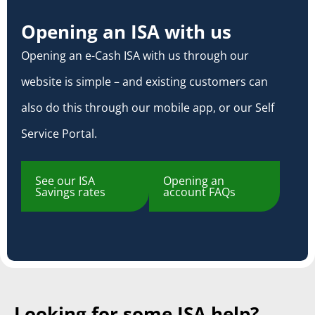
Opening an ISA with us
Opening an e-Cash ISA with us through our
website is simple – and existing customers can
also do this through our mobile app, or our Self
Service Portal.
See our ISA
Opening an
Savings rates
account FAQs
Looking for some ISA help?