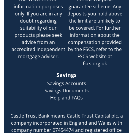
information purposes
guarantee scheme. Any
only. If you are in any
deposits you hold above
doubt regarding
the limit are unlikely to
suitability of our
be covered. For further
products please seek
information about the
advice from an
compensation provided
accredited independent
by the FSCS, refer to the
mortgage adviser.
FSCS website at
fscs.org.uk
Savings
Savings Accounts
Savings Documents
Help and FAQs
Castle Trust Bank means Castle Trust Capital plc, a
company incorporated in England and Wales with
company number 07454474 and registered office