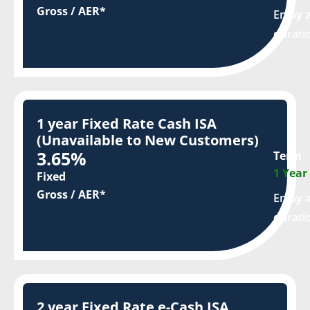
Gross / AER*
Enjoy a
durati
1 year Fixed Rate Cash ISA
(Unavailable to New Customers)
3.65%
Term
1 Year
Fixed
Gross / AER*
Enjoy a
durati
2 year Fixed Rate e-Cash ISA