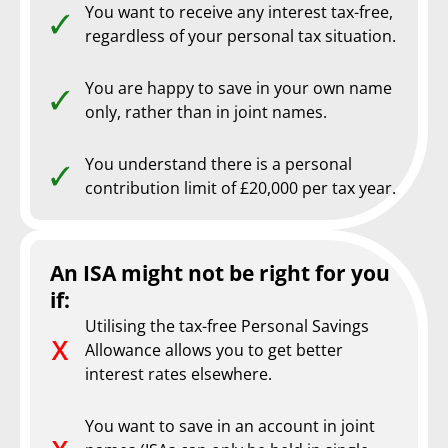
You want to receive any interest tax-free,
regardless of your personal tax situation.
You are happy to save in your own name
only, rather than in joint names.
You understand there is a personal
contribution limit of £20,000 per tax year.
An ISA might not be right for you
if:
Utilising the tax-free Personal Savings
Allowance allows you to get better
interest rates elsewhere.
You want to save in an account in joint