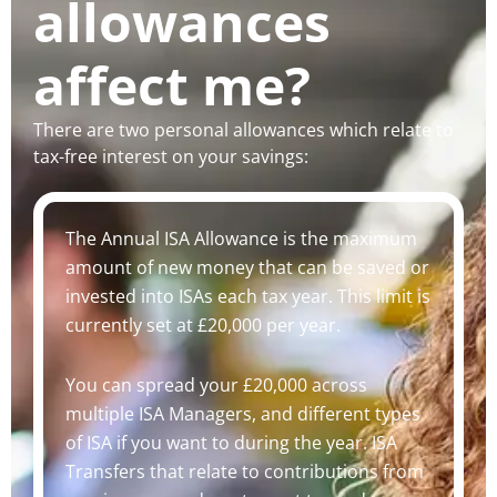
allowances
affect me?
There are two personal allowances which relate to
tax-free interest on your savings:
The Annual ISA Allowance is the maximum
amount of new money that can be saved or
invested into ISAs each tax year. This limit is
currently set at £20,000 per year.
You can spread your £20,000 across
multiple ISA Managers, and different types
of ISA if you want to during the year. ISA
Transfers that relate to contributions from