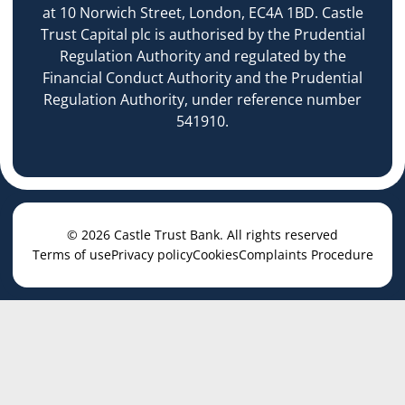
at 10 Norwich Street, London, EC4A 1BD. Castle
Trust Capital plc is authorised by the Prudential
Regulation Authority and regulated by the
Financial Conduct Authority and the Prudential
Regulation Authority, under reference number
541910.
© 2026 Castle Trust Bank. All rights reserved
Terms of use
Privacy policy
Cookies
Complaints Procedure