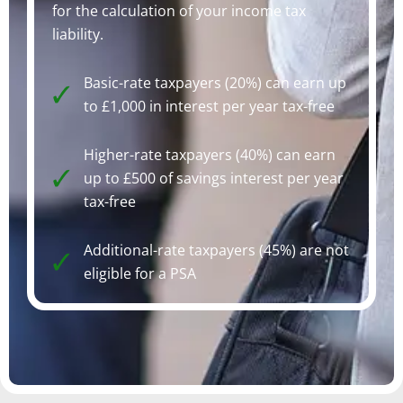
for the calculation of your income tax
liability.
Basic-rate taxpayers (20%) can earn up
to £1,000 in interest per year tax-free
Higher-rate taxpayers (40%) can earn
up to £500 of savings interest per year
tax-free
Additional-rate taxpayers (45%) are not
eligible for a PSA