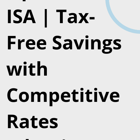
ISA | Tax-
Free Savings
with
Competitive
Rates