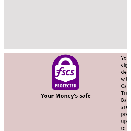
You
eligi
depo
with
Cast
Trus
Your Money’s Safe
Ban
are
prot
up
to