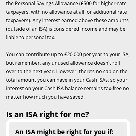
the Personal Savings Allowance (£500 for higher-rate
taxpayers, with no allowance at all for additional rate
taxpayers). Any interest earned above these amounts
(outside of an ISA) is considered income and may be
liable to personal tax.
You can contribute up to £20,000 per year to your ISA,
but remember, any unused allowance doesn’t roll
over to the next year. However, there’s no cap on the
total amount you can have in your Cash ISAs, so your
interest on your Cash ISA balance remains tax-free no
matter how much you have saved.
Is an ISA right for me?
An ISA might be right for you if: