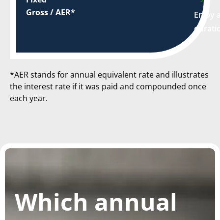
Gross / AER*
Enjoy a
durati
*AER stands for annual equivalent rate and illustrates
the interest rate if it was paid and compounded once
each year.
Which annual