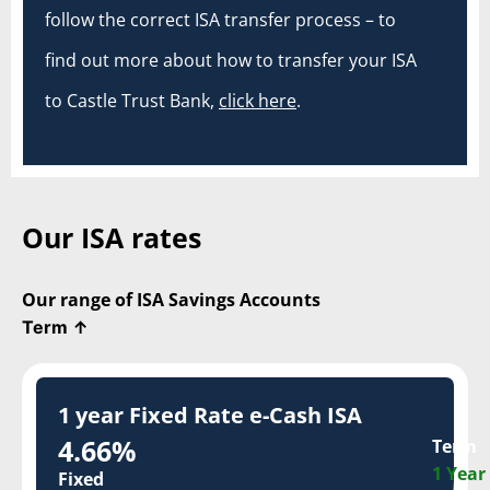
follow the correct ISA transfer process – to
find out more about how to transfer your ISA
to Castle Trust Bank,
click here
.
Our ISA rates
Our range of ISA Savings Accounts
Term
↑
1 year Fixed Rate e-Cash ISA
4.66%
Term
1 Year
Fixed