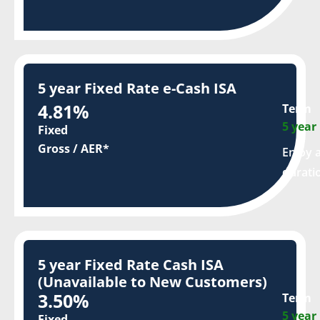
5 year Fixed Rate e-Cash ISA
4.81%
Term
5 year
Fixed
Gross / AER*
Enjoy a
durati
5 year Fixed Rate Cash ISA
(Unavailable to New Customers)
3.50%
Term
5 year
Fixed