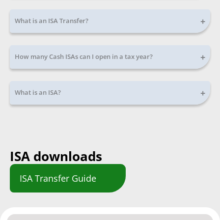
+
What is an ISA Transfer?
+
How many Cash ISAs can I open in a tax year?
+
What is an ISA?
ISA downloads
ISA Transfer Guide