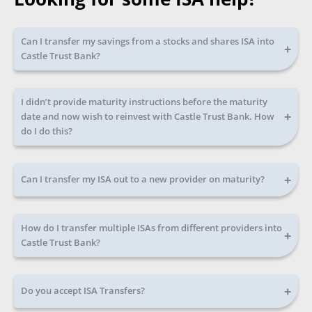
Can I transfer my savings from a stocks and shares ISA into
+
Castle Trust Bank?
I didn’t provide maturity instructions before the maturity
+
date and now wish to reinvest with Castle Trust Bank. How
do I do this?
+
Can I transfer my ISA out to a new provider on maturity?
How do I transfer multiple ISAs from different providers into
+
Castle Trust Bank?
+
Do you accept ISA Transfers?