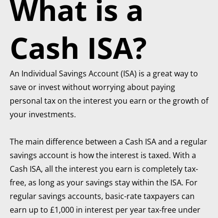
What is a
Cash ISA?
An Individual Savings Account (ISA) is a great way to
save or invest without worrying about paying
personal tax on the interest you earn or the growth of
your investments.
The main difference between a Cash ISA and a regular
savings account is how the interest is taxed. With a
Cash ISA, all the interest you earn is completely tax-
free, as long as your savings stay within the ISA. For
regular savings accounts, basic-rate taxpayers can
earn up to £1,000 in interest per year tax-free under