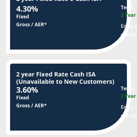
4.30%
Term
2 Year
Fixed
Gross / AER*
Enjoy a
durati
2 year Fixed Rate Cash ISA
(Unavailable to New Customers)
3.60%
Term
2 Year
Fixed
Gross / AER*
Enjoy a
durati