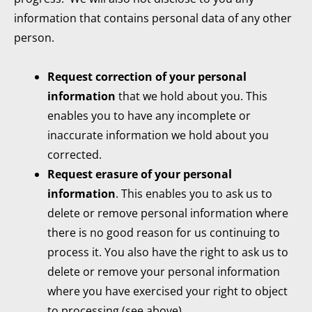
information that contains personal data of any other
person.
Request correction of your personal
information
that we hold about you. This
enables you to have any incomplete or
inaccurate information we hold about you
corrected.
Request erasure of your personal
information
. This enables you to ask us to
delete or remove personal information where
there is no good reason for us continuing to
process it. You also have the right to ask us to
delete or remove your personal information
where you have exercised your right to object
to processing (see above).