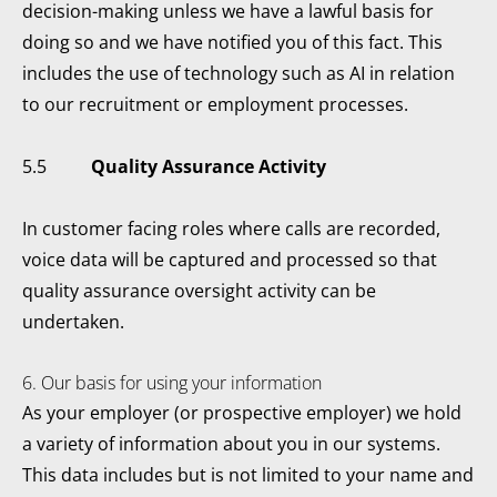
decision-making unless we have a lawful basis for
doing so and we have notified you of this fact. This
includes the use of technology such as AI in relation
to our recruitment or employment processes.
5.5
Quality Assurance Activity
In customer facing roles where calls are recorded,
voice data will be captured and processed so that
quality assurance oversight activity can be
undertaken.
6. Our basis for using your information
As your employer (or prospective employer) we hold
a variety of information about you in our systems.
This data includes but is not limited to your name and