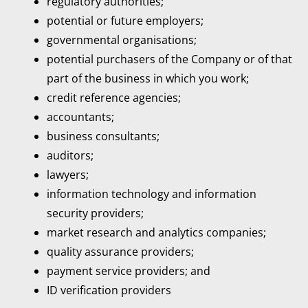
regulatory authorities;
potential or future employers;
governmental organisations;
potential purchasers of the Company or of that
part of the business in which you work;
credit reference agencies;
accountants;
business consultants;
auditors;
lawyers;
information technology and information
security providers;
market research and analytics companies;
quality assurance providers;
payment service providers; and
ID verification providers