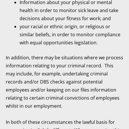
Information about your physical or mental
health in order to monitor sick leave and take
decisions about your fitness for work; and
your racial or ethnic origin, or religious or
similar beliefs, in order to monitor compliance
with equal opportunities legislation.
In addition, there may be situations where we process
information relating to your criminal record. This
may include, for example, undertaking criminal
records and/or DBS checks against potential
employees and/or keeping on our files information
relating to certain criminal convictions of employees
whilst in our employment.
In both of these circumstances the lawful basis for