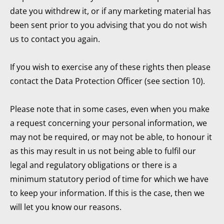
date you withdrew it, or if any marketing material has
been sent prior to you advising that you do not wish
us to contact you again.
If you wish to exercise any of these rights then please
contact the Data Protection Officer (see section 10).
Please note that in some cases, even when you make
a request concerning your personal information, we
may not be required, or may not be able, to honour it
as this may result in us not being able to fulfil our
legal and regulatory obligations or there is a
minimum statutory period of time for which we have
to keep your information. If this is the case, then we
will let you know our reasons.