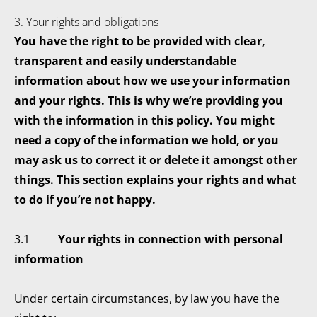
3. Your rights and obligations
You have the right to be provided with clear,
transparent and easily understandable
information about how we use your information
and your rights. This is why we’re providing you
with the information in this policy. You might
need a copy of the information we hold, or you
may ask us to correct it or delete it amongst other
things. This section explains your rights and what
to do if you’re not happy.
3.1
Your rights in connection with personal
information
Under certain circumstances, by law you have the