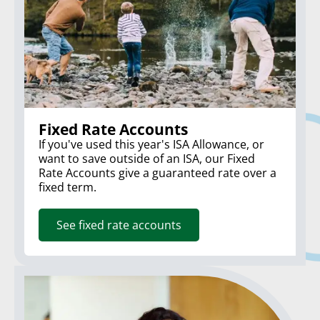
Fixed Rate Accounts
If you've used this year's ISA Allowance, or
want to save outside of an ISA, our Fixed
Rate Accounts give a guaranteed rate over a
fixed term.
See fixed rate accounts