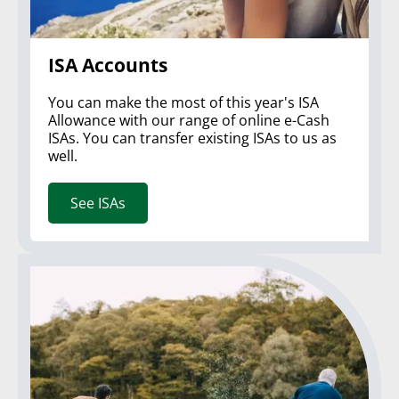
ISA Accounts
You can make the most of this year's ISA
Allowance with our range of online e-Cash
ISAs. You can transfer existing ISAs to us as
well.
See ISAs