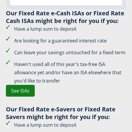
Our Fixed Rate e-Cash ISAs or Fixed Rate
Cash ISAs might be right for you if you:
Have a lump sum to deposit
Are looking for a guaranteed interest rate
Can leave your savings untouched for a fixed term
Haven't used all of this year's tax-free ISA
allowance yet and/or have an ISA elsewhere that
you'd like to transfer
See ISAs
Our Fixed Rate e-Savers or Fixed Rate
Savers might be right for you if you:
Have a lump sum to deposit