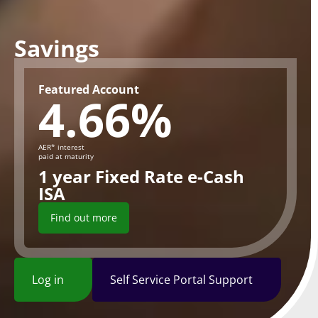
Savings
Featured Account
4.66%
AER* interest
paid at maturity
1 year Fixed Rate e-Cash
ISA
Find out more
Log in
Self Service Portal Support