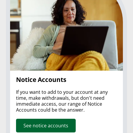
Notice Accounts
If you want to add to your account at any
time, make withdrawals, but don't need
immediate access, our range of Notice
Accounts could be the answer.
See notice accounts