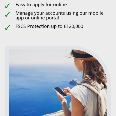
Easy to apply for online
Manage your accounts using our mobile
app or online portal
FSCS Protection up to £120,000