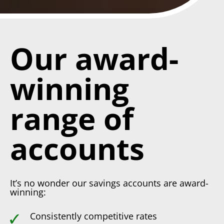
Our award-
winning
range of
accounts
It’s no wonder our savings accounts are award-
winning:
Consistently competitive rates