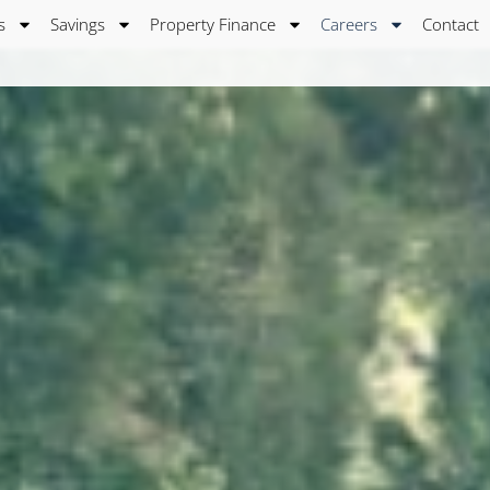
s
Savings
Property Finance
Careers
Contact