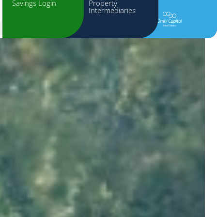
Savings Login
Property
Intermediaries