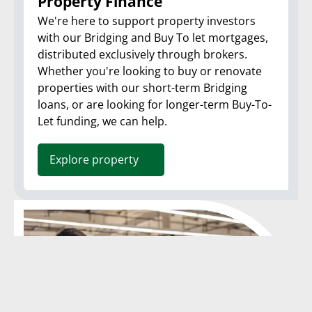
Property Finance
We're here to support property investors
with our Bridging and Buy To let mortgages,
distributed exclusively through brokers.
Whether you're looking to buy or renovate
properties with our short-term Bridging
loans, or are looking for longer-term Buy-To-
Let funding, we can help.
Explore property