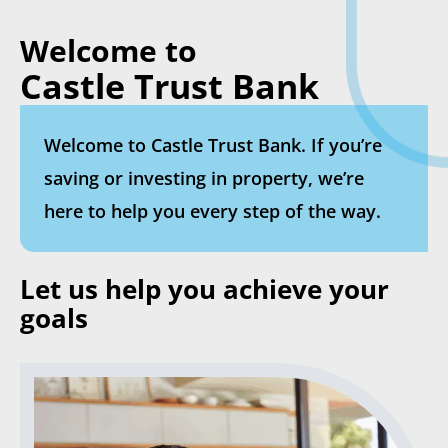
Welcome to
Castle Trust Bank
Welcome to Castle Trust Bank. If you’re
saving or investing in property, we’re
here to help you every step of the way.
Let us help you achieve your
goals