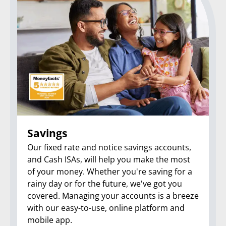
Savings
Our fixed rate and notice savings accounts,
and Cash ISAs, will help you make the most
of your money. Whether you're saving for a
rainy day or for the future, we've got you
covered. Managing your accounts is a breeze
with our easy-to-use, online platform and
mobile app.