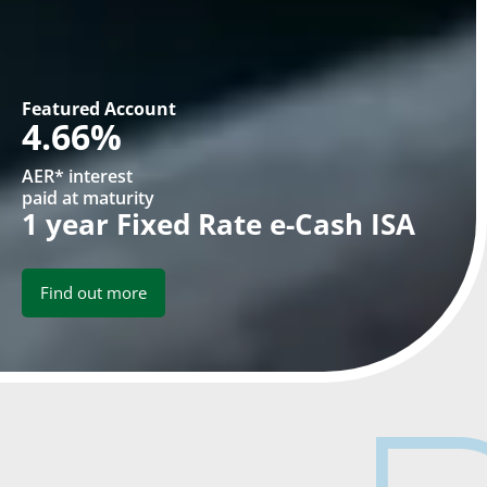
Featured Account
4.66%
AER* interest
paid at maturity
1 year Fixed Rate e-Cash ISA
Find out more