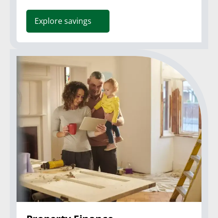
Explore savings