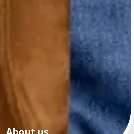
About us