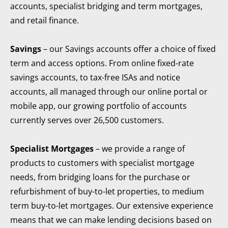
accounts, specialist bridging and term mortgages,
and retail finance.
Savings
– our Savings accounts offer a choice of fixed
term and access options. From online fixed-rate
savings accounts, to tax-free ISAs and notice
accounts, all managed through our online portal or
mobile app, our growing portfolio of accounts
currently serves over 26,500 customers.
Specialist Mortgages
– we provide a range of
products to customers with specialist mortgage
needs, from bridging loans for the purchase or
refurbishment of buy-to-let properties, to medium
term buy-to-let mortgages. Our extensive experience
means that we can make lending decisions based on