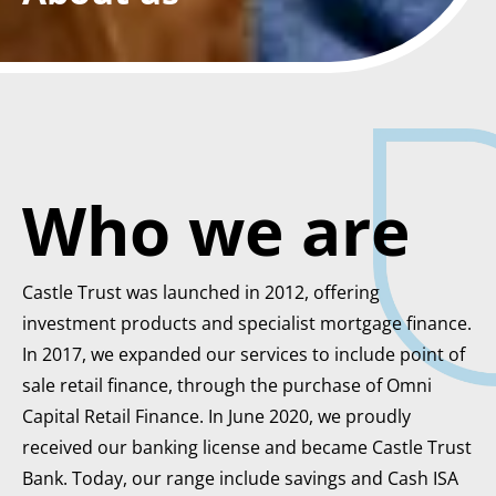
Who we are
Castle Trust was launched in 2012, offering
investment products and specialist mortgage finance.
In 2017, we expanded our services to include point of
sale retail finance, through the purchase of Omni
Capital Retail Finance. In June 2020, we proudly
received our banking license and became Castle Trust
Bank. Today, our range include savings and Cash ISA