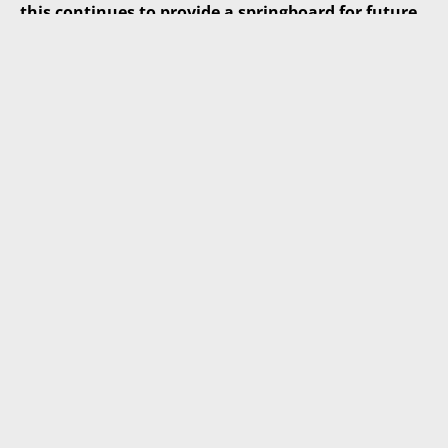
this continues to provide a springboard for future
growth – and to be The Place to Work, The Place to
Invest and The Place to do Business.