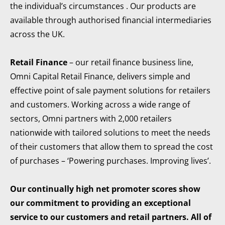
the individual’s circumstances . Our products are
available through authorised financial intermediaries
across the UK.
Retail Finance
– our retail finance business line,
Omni Capital Retail Finance, delivers simple and
effective point of sale payment solutions for retailers
and customers. Working across a wide range of
sectors, Omni partners with 2,000 retailers
nationwide with tailored solutions to meet the needs
of their customers that allow them to spread the cost
of purchases – ‘Powering purchases. Improving lives’.
Our continually high net promoter scores show
our commitment to providing an exceptional
service to our customers and retail partners. All of