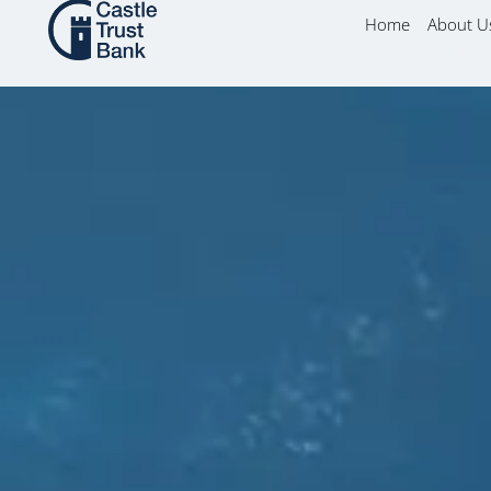
Skip
content
Home
About U
to
content