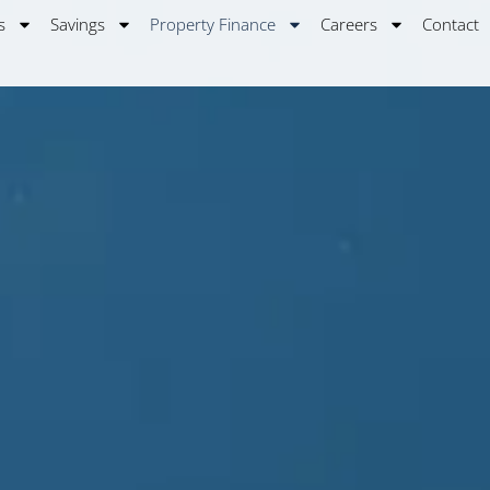
s
Savings
Property Finance
Careers
Contact