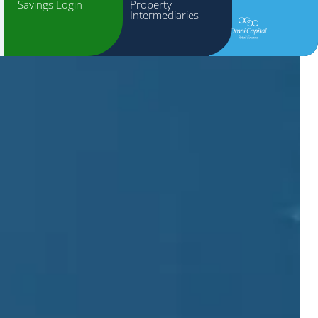
Savings Login
Property
Intermediaries